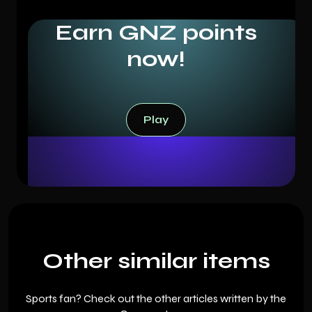
Earn GNZ points
now!
Play
Play
Other similar items
Sports fan? Check out the other articles written by the