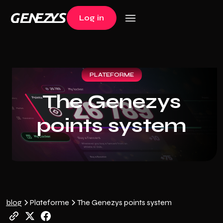
Log in
Log in
PLATEFORME
The Genezys
points system
blog
Plateforme
The Genezys points system