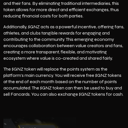
and their fans. By eliminating traditional intermediaries, this
token allows for more direct and efficient exchanges, thus
reducing financial costs for both parties.
Additionally, $GNZ acts as a powerful incentive, offering fans,
athletes, and clubs tangible rewards for engaging and
contributing to the community. This emerging economy
encourages collaboration between value creators and fans,
creating a more transparent, flexible, and motivating
ecosystem where value is co-created and shared fairly.
The $GNZ token will replace the points system as the
platform's main currency. You will receive free $GNZ tokens
at the end of each month based on the number of points
accumulated. The $GNZ token can then be used to buy and
sell Fancards. You can also exchange $GNZ tokens for cash.