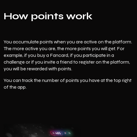
How points work
You accumulate points when you are active on the platform.
The more active you are, the more points you will get. For
example, if you buy a Fancard, if you participate in a
challenge or if you invite a friend to register on the platform,
you will be rewarded with points.
You can track the number of points you have at the top right
of the app.