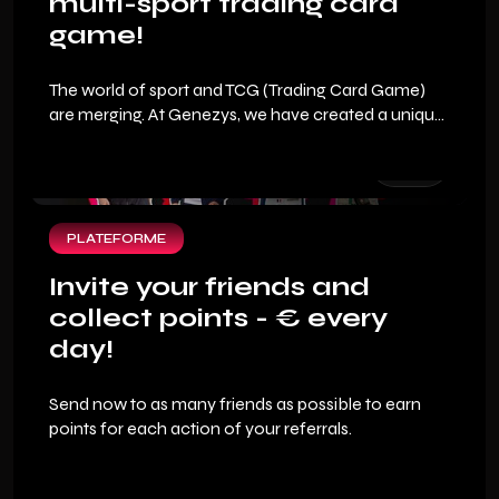
multi-sport trading card
game!
The world of sport and TCG (Trading Card Game)
are merging. At Genezys, we have created a unique
fan experience where your sports expertise
becomes your best financial asset. To allow you to
dive into the heart of this new generation sports
game, we are offering you an exclusive welcome
pack.
PLATEFORME
Invite your friends and
collect points - € every
day!
Send now to as many friends as possible to earn
points for each action of your referrals.