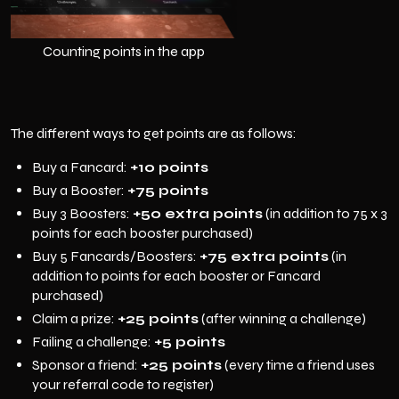
Counting points in the app
The different ways to get points are as follows:
Buy a Fancard:
+10 points
Buy a Booster:
+75 points
Buy 3 Boosters:
+50 extra points
(in addition to 75 x 3
points for each booster purchased)
Buy 5 Fancards/Boosters:
+75 extra points
(in
addition to points for each booster or Fancard
purchased)
Claim a prize:
+25 points
(after winning a challenge)
Failing a challenge:
+5 points
Sponsor a friend:
+25 points
(every time a friend uses
your referral code to register)