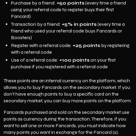
Purchase by a friend:
+50 points
(every time a friend
using your referral code to register buys their first
Fancard)
Transaction by a friend:
+5% in points
(every time a
friend who used your referral code buys Fancards or
Boosters)
Register with a referral code:
+25 points
by registering
with a referral code
Use of a referral code:
+100 points
on your first
purchase if you registered with a referral code
These points are an internal currency on the platform, which
allows you to buy Fancards on the secondary market. If you
don't have enough points to buy a specific card on the
secondary market, you can buy more points on the platform.
Fancards purchased and sold on the secondary market use
points as currency during the transaction. Therefore, if you
want to sell one or more Fancards, you must indicate how
many points you want in exchange for the Fancard (s).