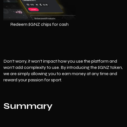
Redeem $GNZ chips for cash
Don't worry, it won't impact how you use the platform and
won't add complexity to use. By introducing the $GNZ token,
we are simply allowing you to earn money at any time and
reward your passion for sport.
Summary