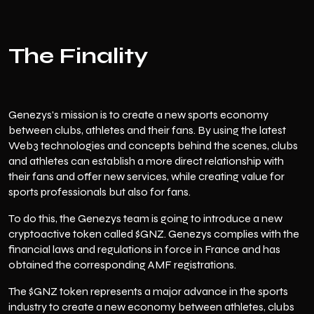
The Finality
Genezys's mission is to create a new sports economy
between clubs, athletes and their fans. By using the latest
Web3 technologies and concepts behind the scenes, clubs
and athletes can establish a more direct relationship with
their fans and offer new services, while creating value for
sports professionals but also for fans.
To do this, the Genezys team is going to introduce a new
cryptoactive token called $GNZ. Genezys complies with the
financial laws and regulations in force in France and has
obtained the corresponding AMF registrations.
The $GNZ token represents a major advance in the sports
industry to create a new economy between athletes, clubs