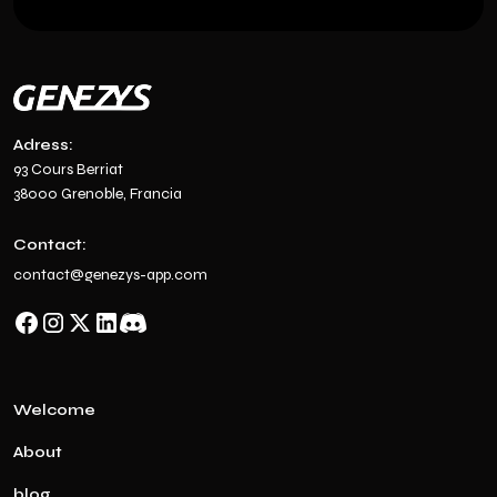
Adress:
93 Cours Berriat
38000 Grenoble, Francia
Contact:
contact@genezys-app.com
Welcome
About
blog