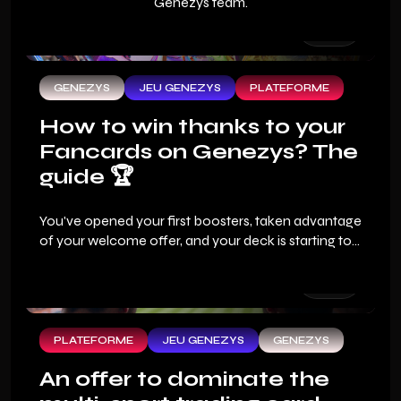
Genezys team.
GENEZYS
JEU GENEZYS
PLATEFORME
How to win thanks to your
Fancards on Genezys? The
guide 🏆
You've opened your first boosters, taken advantage
of your welcome offer, and your deck is starting to
look good. But the real question that every sports
fan asks when they arrive on Genezys: how do you
win?
PLATEFORME
JEU GENEZYS
GENEZYS
An offer to dominate the