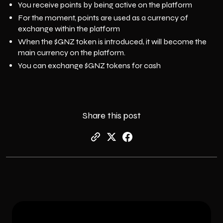
You receive points by being active on the platform
For the moment, points are used as a currency of
exchange within the platform
When the $GNZ token is introduced, it will become the
main currency on the platform.
You can exchange $GNZ tokens for cash
Share this post