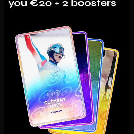
you €20 + 2 boosters