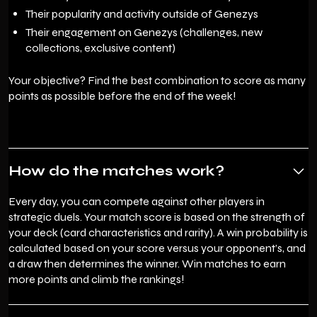
Their popularity and activity outside of Genezys
Their engagement on Genezys (challenges, new
collections, exclusive content)
Your objective? Find the best combination to score as many
points as possible before the end of the week!
How do the matches work?
Every day, you can compete against other players in
strategic duels. Your match score is based on the strength of
your deck (card characteristics and rarity). A win probability is
calculated based on your score versus your opponent’s, and
a draw then determines the winner. Win matches to earn
more points and climb the rankings!