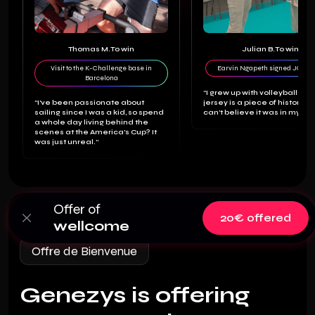
Thomas M.
To win
Julian B.
To win
Visit to the K-Challenge base in
Earvin Ngapeth signed JO jer
Barcelona
“I grew up with volleyball and
“I've been passionate about
jersey is a piece of history. I st
sailing since I was a kid, so spend
can't believe it was in my ho
a whole day living behind the
scenes at the America's Cup? It
was just unreal.”
Offer of
20€ offered
wellcome
Offre de Bienvenue
Genezys is offering