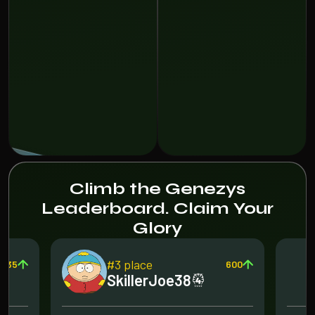
Climb the Genezys
Leaderboard. Claim Your
Glory
#3 place
135
600
SkillerJoe38