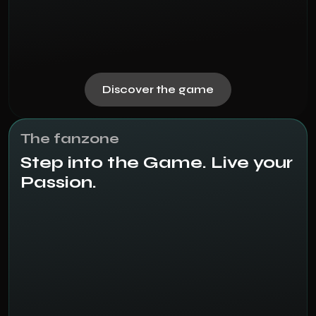
Discover the game
The fanzone
Step into the Game. Live your
Passion.