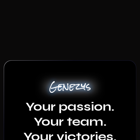
Genezys
Your passion.
Your team.
Your victories.