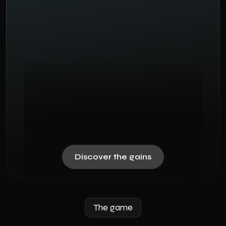
Discover the gains
The game