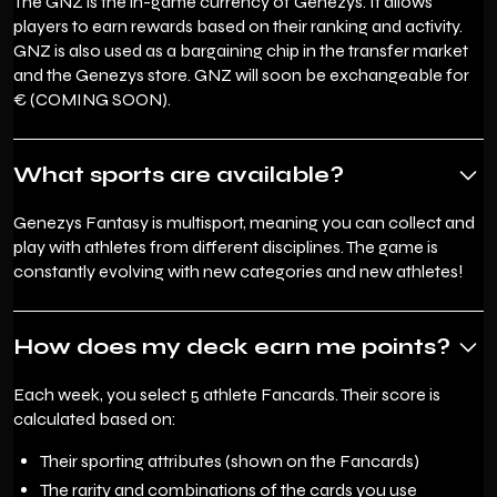
The GNZ is the in-game currency of Genezys. It allows
players to earn rewards based on their ranking and activity.
GNZ is also used as a bargaining chip in the transfer market
and the Genezys store. GNZ will soon be exchangeable for
€ (COMING SOON).
What sports are available?
Genezys Fantasy is multisport, meaning you can collect and
play with athletes from different disciplines. The game is
constantly evolving with new categories and new athletes!
How does my deck earn me points?
Each week, you select 5 athlete Fancards. Their score is
calculated based on:
Their sporting attributes (shown on the Fancards)
The rarity and combinations of the cards you use