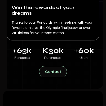
Win the rewards of your
dreams
Thanks to your Fancards, win: meetings with your
favorite athletes, the Olympic final jersey or even
VIP tickets for your team match.
+
63
k
K
30
k
+
60
k
Fancards
Purchases
Users
Contact
Contact