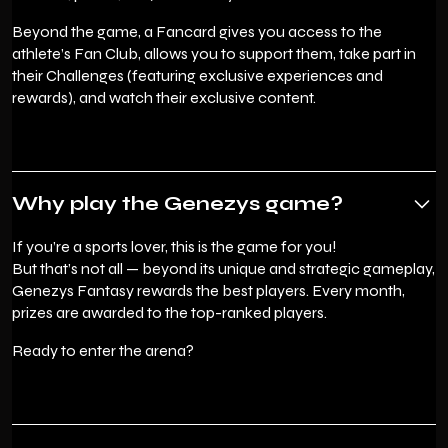
Beyond the game, a Fancard gives you access to the
athlete’s Fan Club, allows you to support them, take part in
their Challenges (featuring exclusive experiences and
rewards), and watch their exclusive content.
Why play the Genezys game?
If you’re a sports lover, this is the game for you!
But that’s not all — beyond its unique and strategic gameplay,
Genezys Fantasy rewards the best players. Every month,
prizes are awarded to the top-ranked players.
Ready to enter the arena?