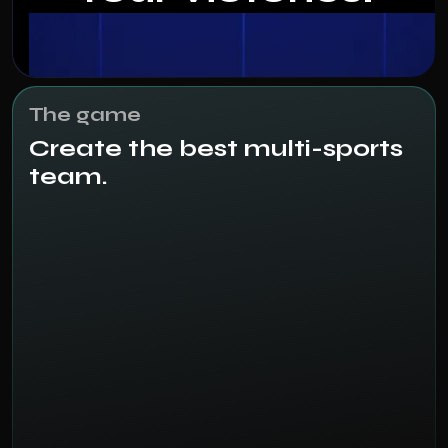
The game
Create the best multi-sports
team.