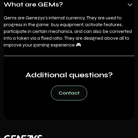
What are GEMs?
Gems are Genezys's internal currency. They are used to
progress in the game: buy equipment, activate features,
participate in certain mechanics, and can also be converted
into a token via a fixed ratio. They are designed above all to
improve your gaming experience 🎮
Additional questions?
Contact
Contact