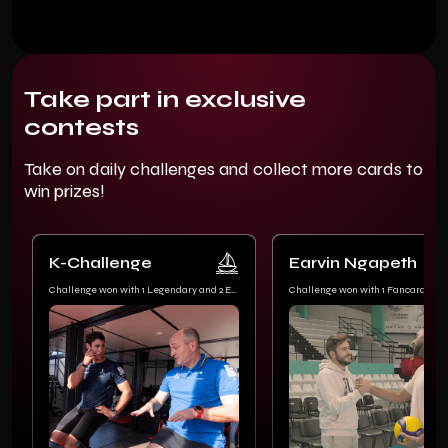
Take part in exclusive
contests
Take on daily challenges and collect more cards to
win prizes!
K-Challenge
Earvin Ngapeth
Challenge won with 1 Legendary and 2 Epic
Challenge won with 1 Fancard Lim