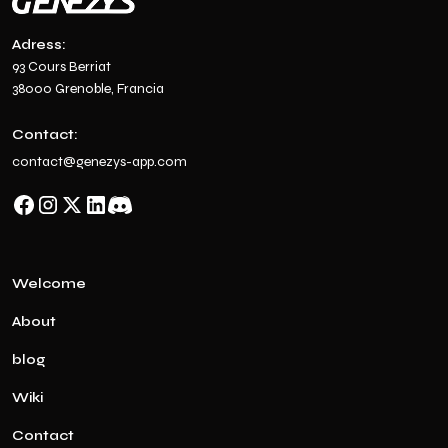
Adress:
93 Cours Berriat
38000 Grenoble, Francia
Contact:
contact@genezys-app.com
Welcome
About
blog
Wiki
Contact