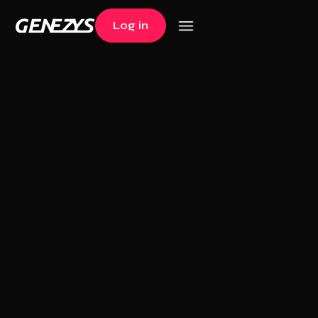
Log in
Log in
+60K users
The (1st) multi-
sport trading card
game
Collect, Play and Win
20€ offered upon registration