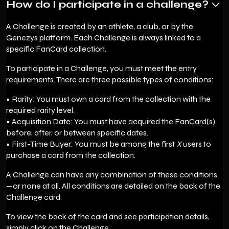
How do I participate in a challenge?
A Challenge is created by an athlete, a club, or by the
Genezys platform. Each Challenge is always linked to a
specific FanCard collection.
To participate in a Challenge, you must meet the entry
requirements. There are three possible types of conditions:
• Rarity: You must own a card from the collection with the
required rarity level.
• Acquisition Date: You must have acquired the FanCard(s)
before, after, or between specific dates.
• First-Time Buyer: You must be among the first
X
users to
purchase a card from the collection.
A Challenge can have any combination of these conditions
—or none at all. All conditions are detailed on the back of the
Challenge card.
To view the back of the card and see participation details,
simply click on the Challenge.