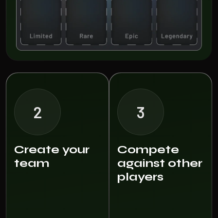
2
3
Create your
Compete
team
against other
players