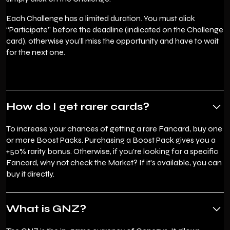
Each Challenge has a limited duration. You must click
“Participate” before the deadline (indicated on the Challenge
card), otherwise you’ll miss the opportunity and have to wait
for the next one.
How do I get rarer cards?
To increase your chances of getting a rare Fancard, buy one
or more Boost Packs. Purchasing a Boost Pack gives you a
+50% rarity bonus. Otherwise, if you're looking for a specific
Fancard, why not check the Market? If it's available, you can
buy it directly.
What is GNZ?