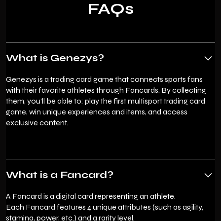
FAQs
What is Genezys?
Genezys is a trading card game that connects sports fans
with their favorite athletes through Fancards. By collecting
them, you’ll be able to: play the first multisport trading card
game, win unique experiences and items, and access
exclusive content.
What is a Fancard?
A Fancard is a digital card representing an athlete.
Each Fancard features 4 unique attributes (such as agility,
stamina, power, etc.) and a rarity level.