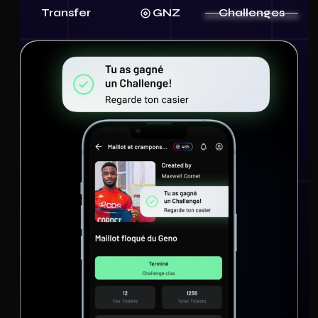
Transfer
GNZ
Challenges