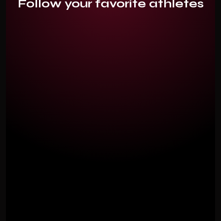
Follow your favorite athletes