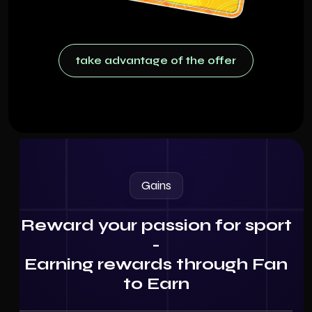
take advantage of the offer
take advantage of the offer
Gains
Reward your passion for sport
-
Earning rewards through Fan
to Earn