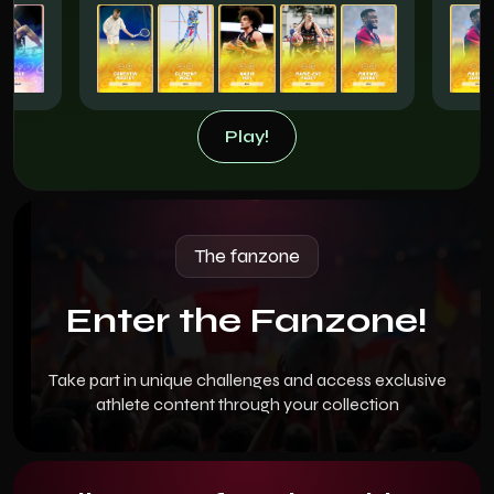
Play!
Play!
The fanzone
Enter the Fanzone!
Take part in unique challenges and access exclusive
athlete content through your collection