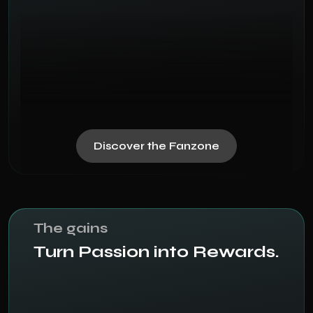
Discover the Fanzone
The gains
Turn Passion into Rewards.