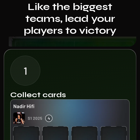
Like the biggest
teams, lead your
players to victory
1
Collect cards