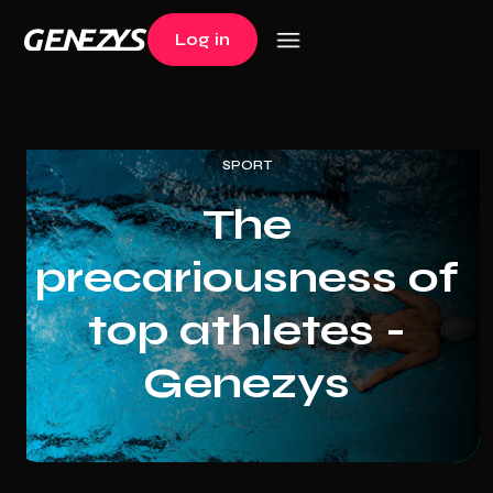
Log in
Log in
SPORT
The
precariousness of
top athletes -
Genezys