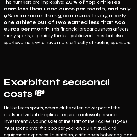
The numbers are impressive:
48% of top athletes
earn less than 1,000 euros per month, and only
9% earn more than 3,000 euros
. In 2015,
nearly
one athlete out of two earned less than 500
euros per month
. This financial precariousness affects
many sports, especially the less publicized ones, but also
sportswomen, who have more difficulty attracting sponsors.
Exorbitant seasonal
costs 💸
Unlike team sports, where clubs often cover part of the
costs, individual disciplines require a colossal personal
investment. A young skier at the start of their career (15-16)
must spend over $10,000 per year on club, travel, and
equipment expenses. In biathlon, a rifle costs between 3,000