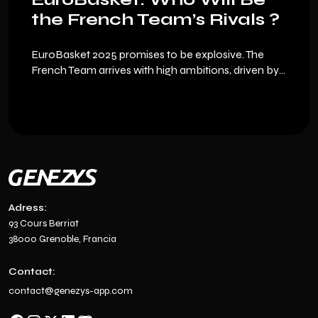
the French Team’s Rivals ?
EuroBasket 2025 promises to be explosive. The
French Team arrives with high ambitions, driven by
its key players and young talents like Nadir Hifi, but
the European competition is fierce. Here’s an
overview of the nations to watch… and how to
experience this tournament differently thanks to
Genezys, the multisport collectible card game.
Adress:
93 Cours Berriat
38000 Grenoble, Francia
Contact:
contact@genezys-app.com