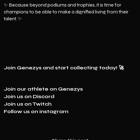
✨ Because beyond podiums and trophies, it is time for
champions to be able to make a dignified living from their
talent. ✨
Join Genezys and start collecting today! 🚀
Join our athlete on
Genezys
Join us on
Discord
Join us on
Twitch
Follow us on
instagram