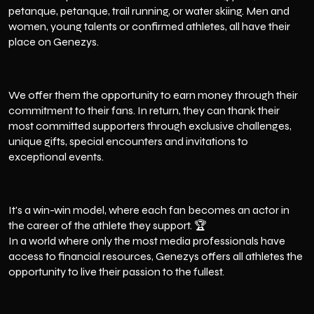
petanque, petanque, trail running, or water skiing. Men and
women, young talents or confirmed athletes, all have their
place on Genezys.
We offer them the opportunity to earn money through their
commitment to their fans. In return, they can thank their
most committed supporters through exclusive challenges,
unique gifts, special encounters and invitations to
exceptional events.
It's a win-win model, where each fan becomes an actor in
the career of the athlete they support. 🏆
In a world where only the most media professionals have
access to financial resources, Genezys offers all athletes the
opportunity to live their passion to the fullest.