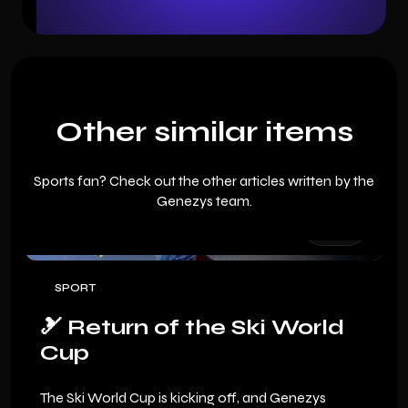
Other similar items
Sports fan? Check out the other articles written by the
Genezys team.
SPORT
🎿 Return of the Ski World
Cup
The Ski World Cup is kicking off, and Genezys