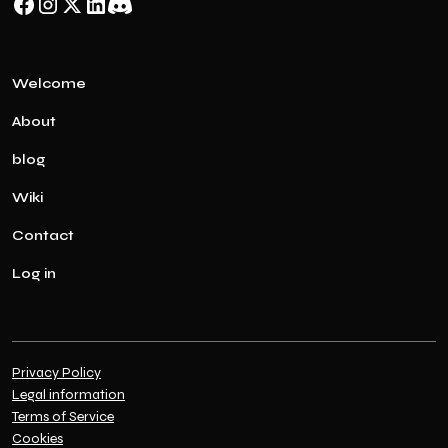
Welcome
About
blog
Wiki
Contact
Log in
Privacy Policy
Legal information
Terms of Service
Cookies