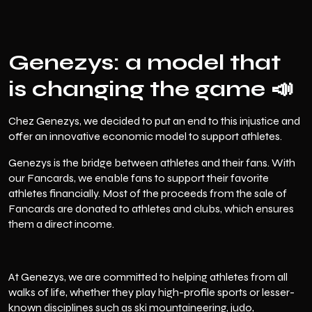
Genezys: a model that
is changing the game 📣
Chez
Genezys
, we decided to put an end to this injustice and
offer an innovative economic model to support athletes.
Genezys is the bridge between athletes and their fans. With
our Fancards, we enable fans to support their favorite
athletes financially. Most of the proceeds from the sale of
Fancards are donated to athletes and clubs, which ensures
them a direct income.
At Genezys, we are committed to helping athletes from all
walks of life, whether they play high-profile sports or lesser-
known disciplines such as ski mountaineering, judo,