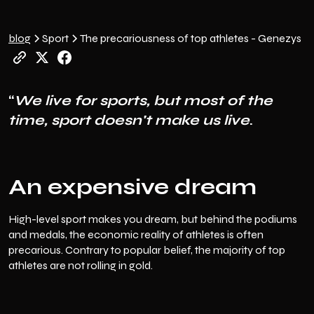
blog
Sport
The precariousness of top athletes - Genezys
“
We live for sports, but most of the
time, sport doesn't make us live
.
An expensive dream
High-level sport makes you dream, but behind the podiums
and medals, the economic reality of athletes is often
precarious. Contrary to popular belief, the majority of top
athletes are not rolling in gold.