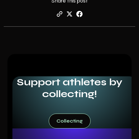
Share this post
Support athletes by
collecting!
Collecting
Collecting