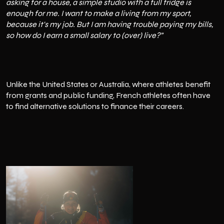
asking for a house, a simple studio with a full fridge is
enough for me. I want to make a living from my sport,
because it's my job. But I am having trouble paying my bills,
so how do I earn a small salary to (over) live?”
Unlike the United States or Australia, where athletes benefit
from grants and public funding, French athletes often have
to find alternative solutions to finance their careers.