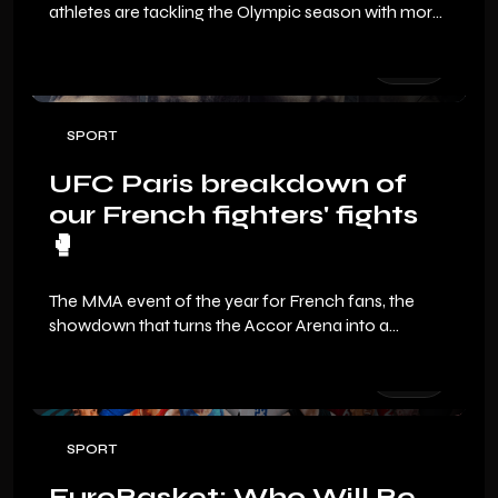
athletes are tackling the Olympic season with more
determination than ever.
SPORT
UFC Paris breakdown of
our French fighters' fights
🥊
The MMA event of the year for French fans, the
showdown that turns the Accor Arena into a
volcano. Even if the fight card isn’t the fullest we’ve
seen in Paris, it’s packed with exciting matchups and
opportunities for our fighters to shine in front of
their home crowd.
SPORT
EuroBasket: Who Will Be