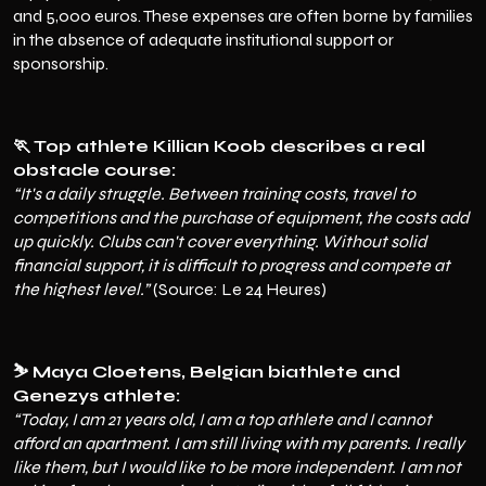
and 5,000 euros. These expenses are often borne by families
in the absence of adequate institutional support or
sponsorship.
🏃 Top athlete Killian Koob describes a real
obstacle course:
“It's a daily struggle. Between training costs, travel to
competitions and the purchase of equipment, the costs add
up quickly. Clubs can't cover everything. Without solid
financial support, it is difficult to progress and compete at
the highest level.”
(Source: Le 24 Heures)
⛷️ Maya Cloetens, Belgian biathlete and
Genezys athlete:
“Today, I am 21 years old, I am a top athlete and I cannot
afford an apartment. I am still living with my parents. I really
like them, but I would like to be more independent. I am not