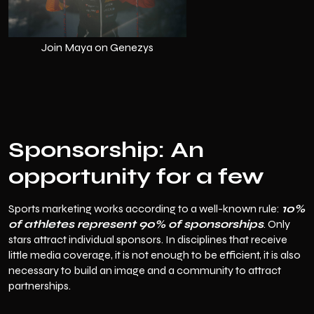
Join Maya on Genezys
Sponsorship: An
opportunity for a few
Sports marketing works according to a well-known rule:
10%
of athletes represent 90% of sponsorships
. Only
stars attract individual sponsors. In disciplines that receive
little media coverage, it is not enough to be efficient, it is also
necessary to build an image and a community to attract
partnerships.