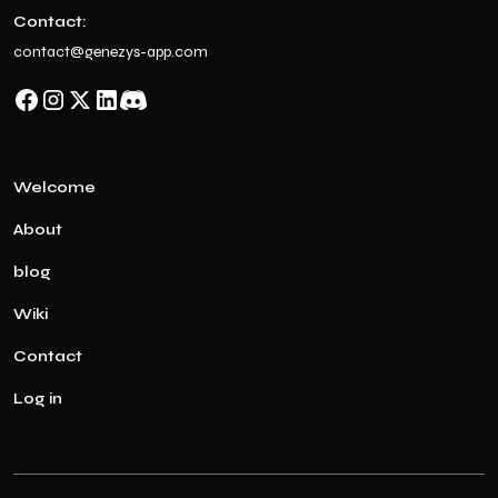
Contact:
contact@genezys-app.com
Welcome
About
blog
Wiki
Contact
Log in