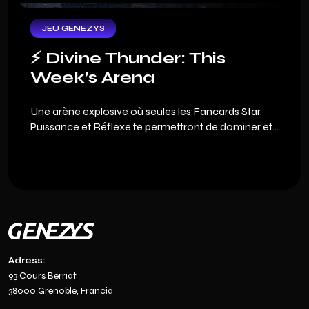
game, we are offering you an exclusive welcome
pack.
JEU GENEZYS
⚡️ Divine Thunder: This
Week’s Arena
Une arène explosive où seules les Fancards Star,
Puissance et Réflexe te permettront de dominer et
viser les meilleures récompenses.
Adress:
93 Cours Berriat
38000 Grenoble, Francia