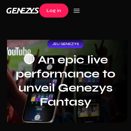
Log in
Log in
JEU GENEZYS
🔴 An epic live
performance to
unveil Genezys
Fantasy