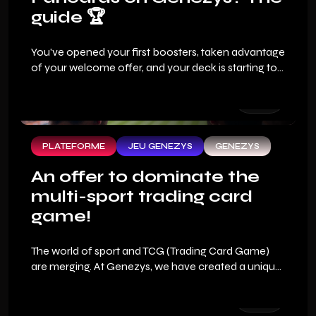
guide 🏆
You've opened your first boosters, taken advantage
of your welcome offer, and your deck is starting to
look good. But the real question that every sports
fan asks when they arrive on Genezys: how do you
win?
PLATEFORME
JEU GENEZYS
GENEZYS
An offer to dominate the
multi-sport trading card
game!
The world of sport and TCG (Trading Card Game)
are merging. At Genezys, we have created a unique
fan experience where your sports expertise
becomes your best financial asset. To allow you to
dive into the heart of this new generation sports