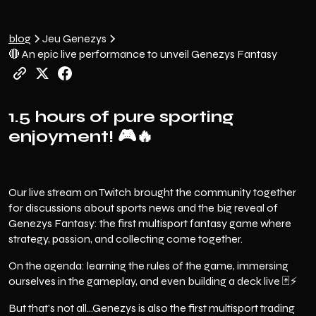
blog
Jeu Genezys
🔴 An epic live performance to unveil Genezys Fantasy
1.5 hours of pure sporting
enjoyment!
🎮🔥
Our live stream on Twitch brought the community together
for discussions about sports news and the big reveal of
Genezys Fantasy: the first multisport fantasy game where
strategy, passion, and collecting come together.
On the agenda: learning the rules of the game, immersing
ourselves in the gameplay, and even building a deck live 🃏⚡️
But that's not all...Genezys is also the first multisport trading