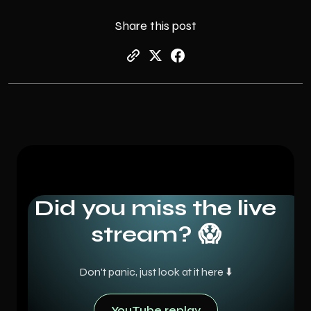
Share this post
Did you miss the live
stream? 😱
Don't panic, just look at it here ⬇️
YouTube replay