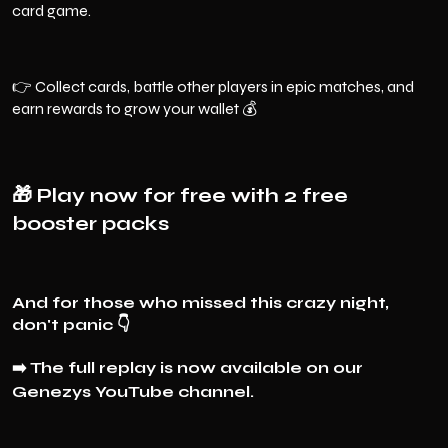
card game.
👉 Collect cards, battle other players in epic matches, and
earn rewards to grow your wallet 💰
🎁
Play now for free with 2 free
booster packs
And for those who missed this crazy night,
don't panic 👇
➡️
The full replay is now available on our
Genezys YouTube channel.