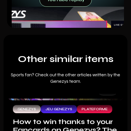
YouTube replay
Other similar items
Sports fan? Check out the other articles written by the
Genezys team.
GENEZYS
JEU GENEZYS
PLATEFORME
How to win thanks to your
Fancards on Genezys? The