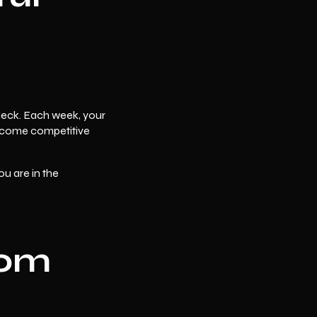
 deck. Each week, your
 become competitive
ou are in the
rom