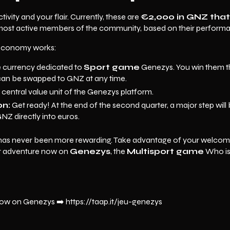
ivity and your flair. Currently, these are
€2,000 in GNZ that
most active members of the community, based on their perfor
economy works:
he currency dedicated to
Sport game
Genezys. You win them th
an be swapped to GNZ at any time.
he central value unit of the Genezys platform.
on:
Get ready! At the end of the second quarter, a major step will 
NZ directly into euros.
 has never been more rewarding. Take advantage of your welcom
ur adventure now on
Genezys
, the
Multisport game
Who is 
ow on Genezys ➡️ https://taap.it/jeu-genezys