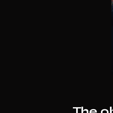
The ob