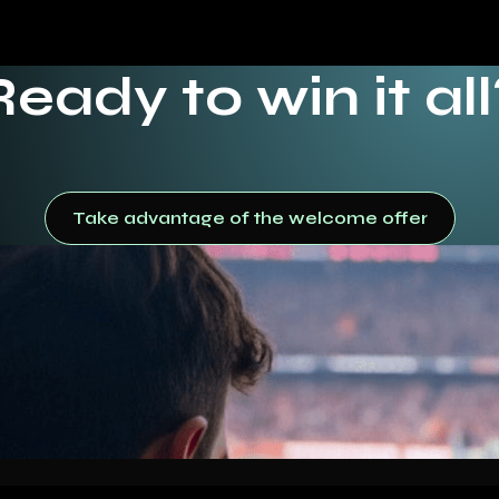
Ready to win it all
Take advantage of the welcome offer
Take advantage of the welcome offer