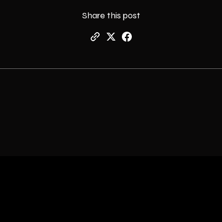
Share this post