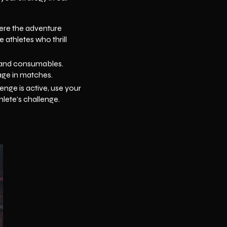
where the adventure
 athletes who thrill
t and consumables.
age in matches.
enge is active, use your
hlete's challenge.