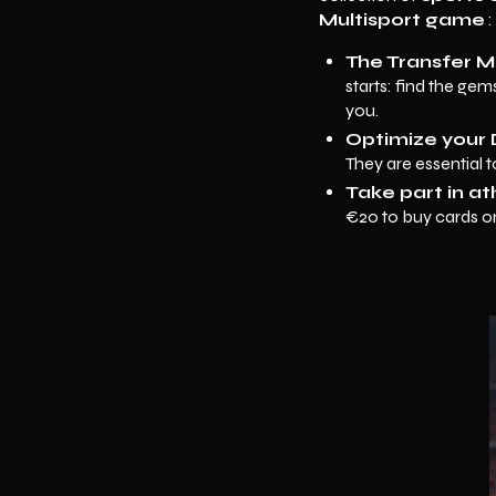
Multisport game
:
The Transfer M
starts: find the ge
you.
Optimize your 
They are essential 
Take part in at
€20 to buy cards on