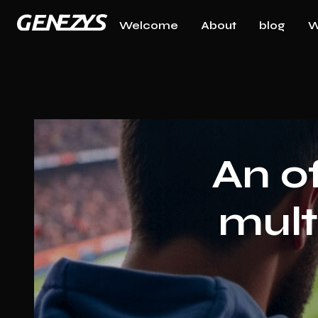
Welcome
About
blog
W
An o
mult