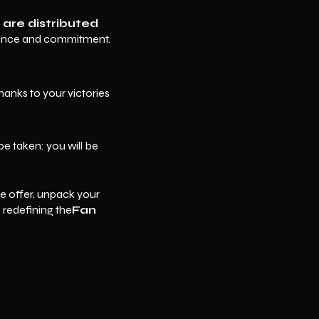
 are distributed
mance and commitment.
anks to your victories
be taken: you will be
e offer, unpack your
redefining the
Fan