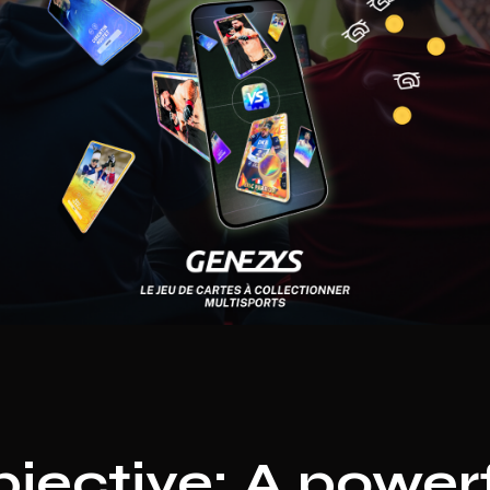
jective: A power