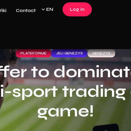
EN
Log in
iki
Contact
Log in
PLATEFORME
JEU GENEZYS
GENEZYS
ffer to dominat
i-sport trading
game!