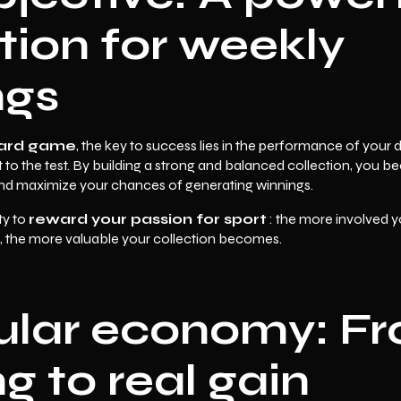
tion for weekly
ngs
card game
, the key to success lies in the performance of your
t to the test. By building a strong and balanced collection, you
and maximize your chances of generating winnings.
ty to
reward your passion for sport
: the more involved y
, the more valuable your collection becomes.
cular economy: F
 to real gain