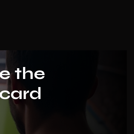
e the
 card