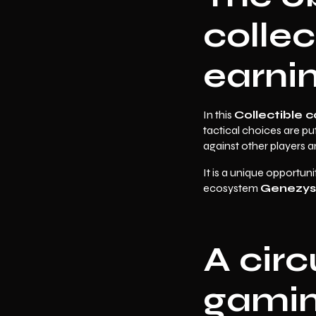
collec
earni
In this
Collectible 
tactical choices are pu
against other players 
It is a unique opportuni
ecosystem
Genezys
A cir
gaming