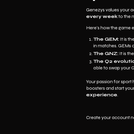
Genezys values your act
every week
to the 
Here's how the game 
The GEM:
It is t
in matches. GEMs c
The GNZ:
It is t
The Q2 evoluti
able to swap your G
Your passion for sport
boosters and start yo
experience
.
Create your account n