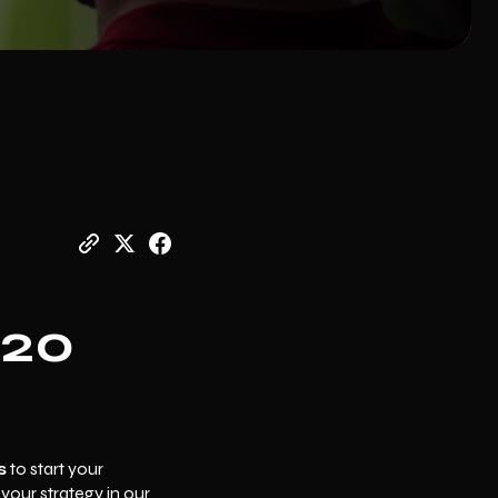
€20
s
to start your
d your strategy in our