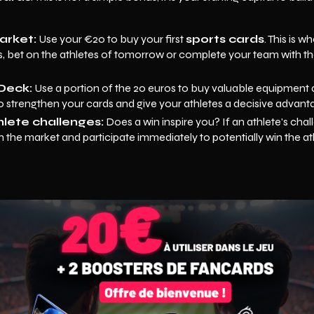
arket:
Use your €20 to buy your first
sports cards
. This is 
ms, bet on the athletes of tomorrow or complete your team with the
Deck:
Use a portion of the 20 euros to buy valuable equipmen
to strengthen your cards and give your athletes a decisive advant
hlete challenges:
Does a win inspire you? If an athlete's chall
 the market and participate immediately to potentially win the at