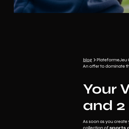
blog
Plateforme
Jeu
An offer to dominate t
Your 
and 2 
As soon as you create 
collection of
sports 