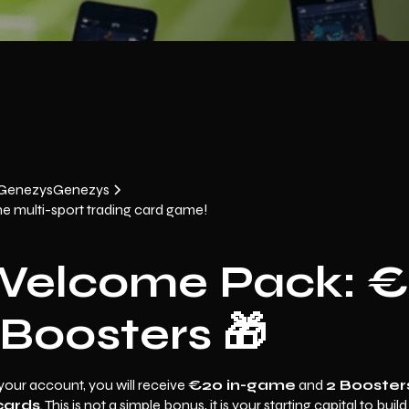
 Genezys
Genezys
he multi-sport trading card game!
Welcome Pack: 
Boosters 🎁
your account, you will receive
€20 in-game
and
2 Booster
cards
. This is not a simple bonus, it is your starting capital to buil